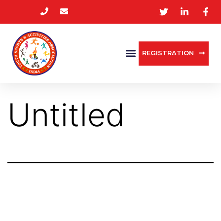
REGISTRATION
Untitled