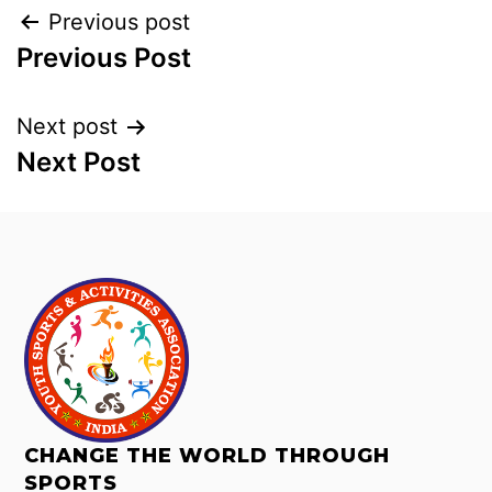
Previous post
Previous Post
Next post
Next Post
CHANGE THE WORLD THROUGH
SPORTS