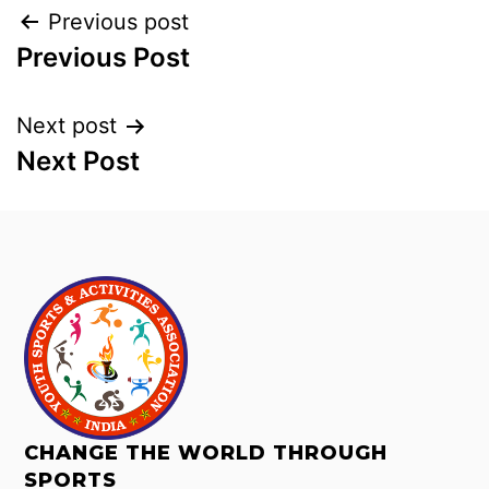
Previous post
Previous Post
Next post
Next Post
CHANGE THE WORLD THROUGH
SPORTS