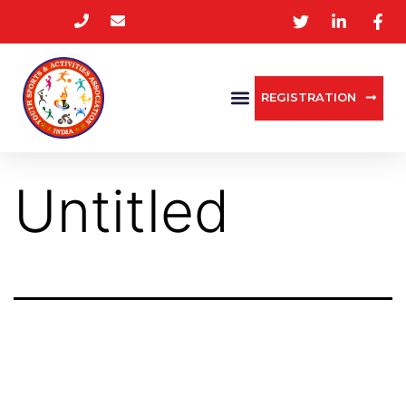
REGISTRATION
Untitled