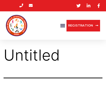
REGISTRATION
Untitled