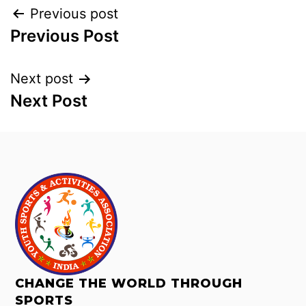
Previous post
Previous Post
Next post
Next Post
CHANGE THE WORLD THROUGH
SPORTS