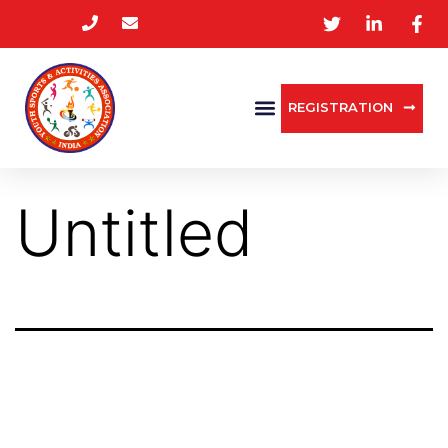
REGISTRATION
Untitled