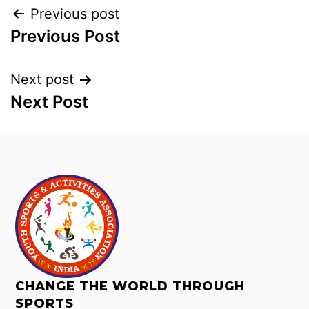
Previous post
Previous Post
Next post
Next Post
CHANGE THE WORLD THROUGH
SPORTS