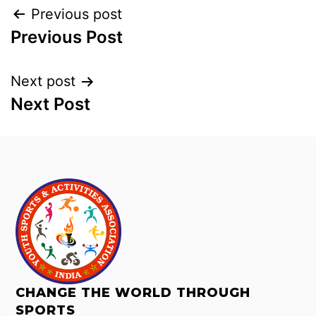
Previous post
Previous Post
Next post
Next Post
CHANGE THE WORLD THROUGH
SPORTS