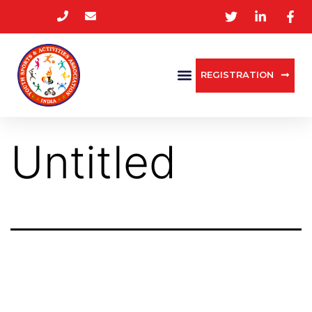
REGISTRATION
Untitled