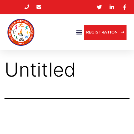
REGISTRATION
Untitled