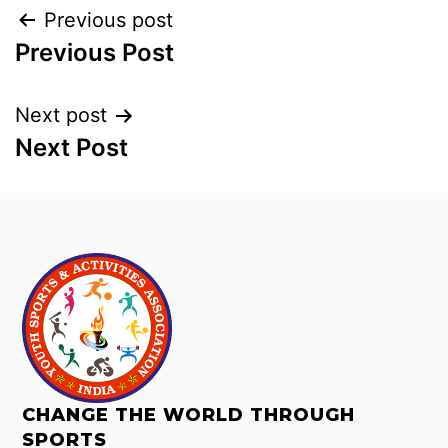
Previous post
Previous Post
Next post
Next Post
CHANGE THE WORLD THROUGH
SPORTS