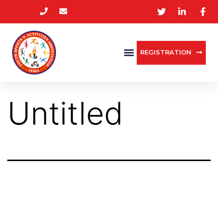
REGISTRATION
Untitled