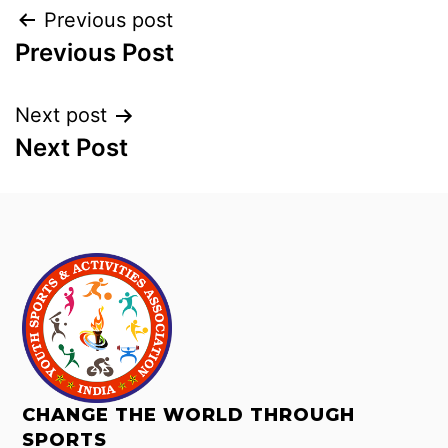
Previous post
Previous Post
Next post
Next Post
CHANGE THE WORLD THROUGH
SPORTS