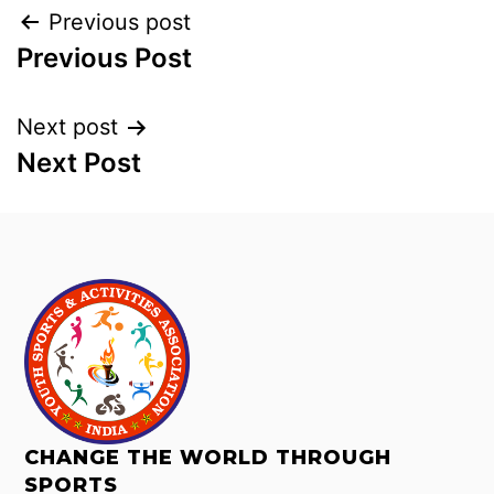
Previous post
Previous Post
Next post
Next Post
CHANGE THE WORLD THROUGH
SPORTS