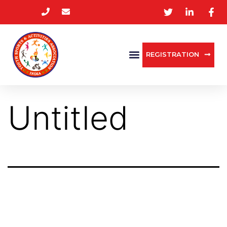
REGISTRATION
Untitled