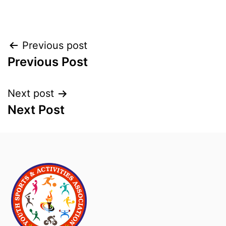
Previous post
Previous Post
Next post
Next Post