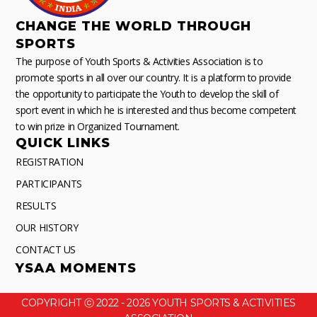
CHANGE THE WORLD THROUGH
SPORTS
The purpose of Youth Sports & Activities Association is to
promote sports in all over our country. It is a platform to provide
the opportunity to participate the Youth to develop the skill of
sport event in which he is interested and thus become competent
to win prize in Organized Tournament.
QUICK LINKS
REGISTRATION
PARTICIPANTS
RESULTS
OUR HISTORY
CONTACT US
YSAA MOMENTS
COPYRIGHT ⓒ 2022 - 2026 YOUTH SPORTS & ACTIVITIES