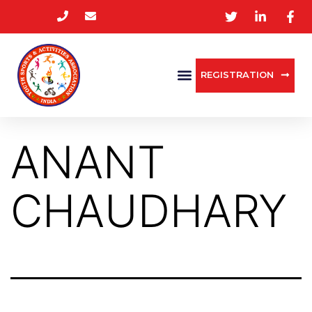
REGISTRATION
ANANT
CHAUDHARY