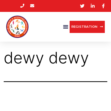
REGISTRATION
dewy dewy