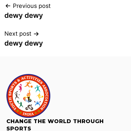
Previous post
dewy dewy
Next post
dewy dewy
CHANGE THE WORLD THROUGH
SPORTS