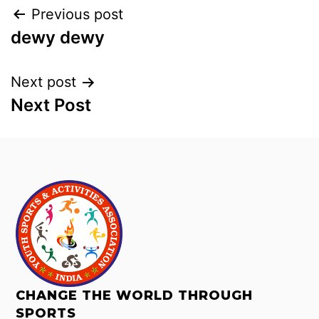
Previous post
dewy dewy
Next post
Next Post
CHANGE THE WORLD THROUGH
SPORTS