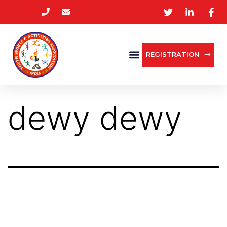
REGISTRATION
dewy dewy