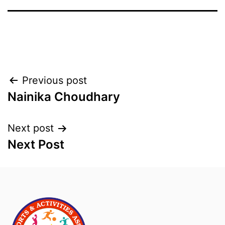
Previous post
Nainika Choudhary
Next post
Next Post