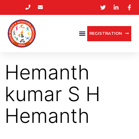
REGISTRATION
Hemanth
kumar S H
Hemanth