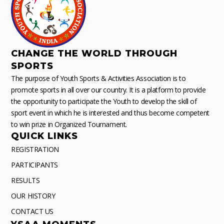
CHANGE THE WORLD THROUGH
SPORTS
The purpose of Youth Sports & Activities Association is to
promote sports in all over our country. It is a platform to provide
the opportunity to participate the Youth to develop the skill of
sport event in which he is interested and thus become competent
to win prize in Organized Tournament.
QUICK LINKS
REGISTRATION
PARTICIPANTS
RESULTS
OUR HISTORY
CONTACT US