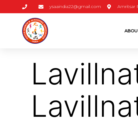
ysaaindia22@gmail.com
Amritsar
ABOU
Lavilln
Lavilln