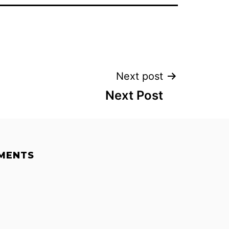
Next post
Next Post
MENTS