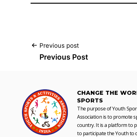
Previous post
Previous Post
CHANGE THE WOR
SPORTS
The purpose of Youth Sports
Association is to promote sp
country. It is a platform to
to participate the Youth to d