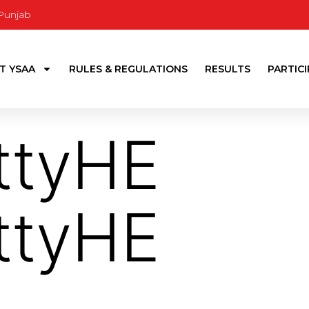
 Punjab
T YSAA
RULES & REGULATIONS
RESULTS
PARTIC
attyHE
attyHE