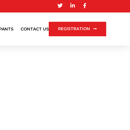
REGISTRATION
IPANTS
CONTACT US