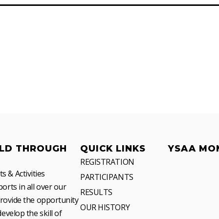
LD THROUGH
QUICK LINKS
YSAA MO
REGISTRATION
 & Activities
PARTICIPANTS
orts in all over our
RESULTS
 provide the opportunity
OUR HISTORY
evelop the skill of