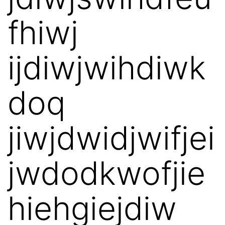
fhiwj
ijdiwjwihdiwk
doq
jiwjdwidjwifjei
jwdodkwofjie
hiehgiejdiw