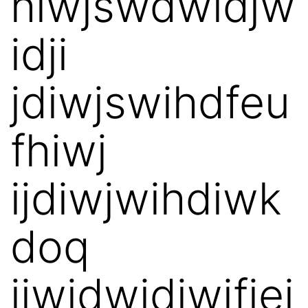
hiwjswdwidjw
idji
jdiwjswihdfeu
fhiwj
ijdiwjwihdiwk
doq
jiwjdwidjwifjei