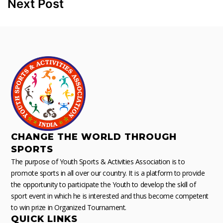
Next Post
CHANGE THE WORLD THROUGH
SPORTS
The purpose of Youth Sports & Activities Association is to
promote sports in all over our country. It is a platform to provide
the opportunity to participate the Youth to develop the skill of
sport event in which he is interested and thus become competent
to win prize in Organized Tournament.
QUICK LINKS