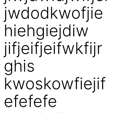
jwdodkwofjie
hiehgiejdiw
jifjeifjeifwkfijr
ghis
kwoskowfiejif
efefefe