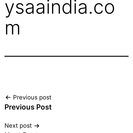
ysaaindia.co
m
Previous post
Previous Post
Next post