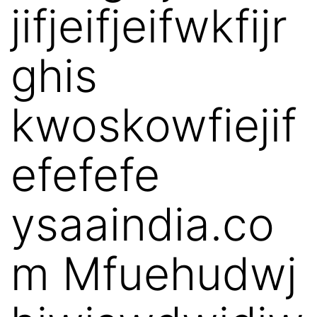
jifjeifjeifwkfijr
ghis
kwoskowfiejif
efefefe
ysaaindia.co
m Mfuehudwj