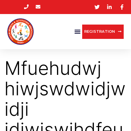
REGISTRATION
Mfuehudwj
hiwjswdwidjw
idji
jdiwjswihdfeu