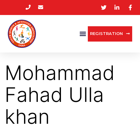
REGISTRATION
Mohammad
Fahad Ulla
khan