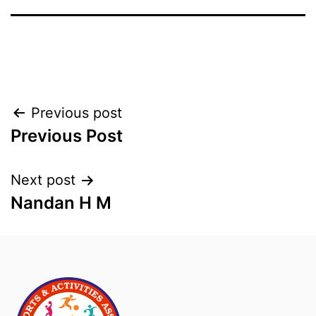
Previous post
Previous Post
Next post
Nandan H M