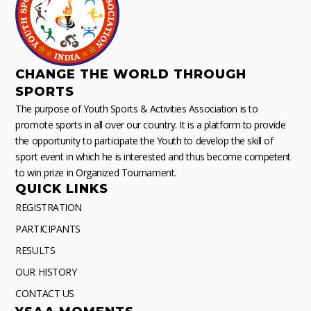
CHANGE THE WORLD THROUGH
SPORTS
The purpose of Youth Sports & Activities Association is to
promote sports in all over our country. It is a platform to provide
the opportunity to participate the Youth to develop the skill of
sport event in which he is interested and thus become competent
to win prize in Organized Tournament.
QUICK LINKS
REGISTRATION
PARTICIPANTS
RESULTS
OUR HISTORY
CONTACT US