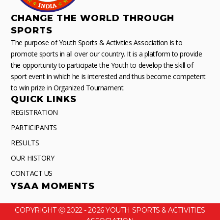
CHANGE THE WORLD THROUGH
SPORTS
The purpose of Youth Sports & Activities Association is to
promote sports in all over our country. It is a platform to provide
the opportunity to participate the Youth to develop the skill of
sport event in which he is interested and thus become competent
to win prize in Organized Tournament.
QUICK LINKS
REGISTRATION
PARTICIPANTS
RESULTS
OUR HISTORY
CONTACT US
YSAA MOMENTS
COPYRIGHT ⓒ 2022 - 2026 YOUTH SPORTS & ACTIVITIES