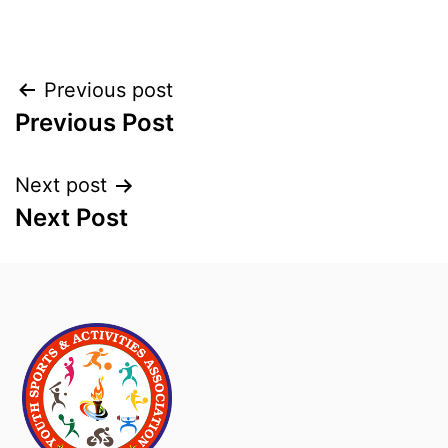
Previous post
Previous Post
Next post
Next Post