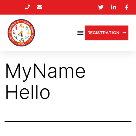
REGISTRATION
MyName
Hello