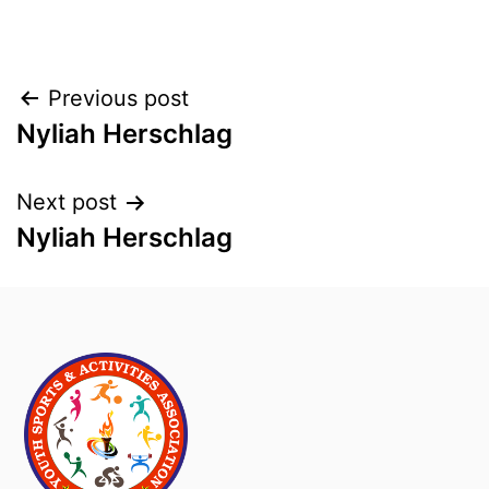
Previous post
Nyliah Herschlag
Next post
Nyliah Herschlag