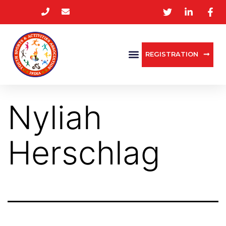
REGISTRATION
Nyliah
Herschlag