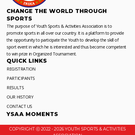
CHANGE THE WORLD THROUGH
SPORTS
The purpose of Youth Sports & Activities Association is to
promote sports in all over our country. It is a platform to provide
the opportunity to participate the Youth to develop the skill of
sport event in which he is interested and thus become competent
to win prize in Organized Tournament.
QUICK LINKS
REGISTRATION
PARTICIPANTS
RESULTS
OUR HISTORY
CONTACT US
YSAA MOMENTS
COPYRIGHT ⓒ 2022 - 2026 YOUTH SPORTS & ACTIVITIES