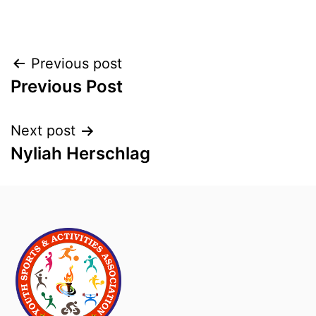
Previous post
Previous Post
Next post
Nyliah Herschlag