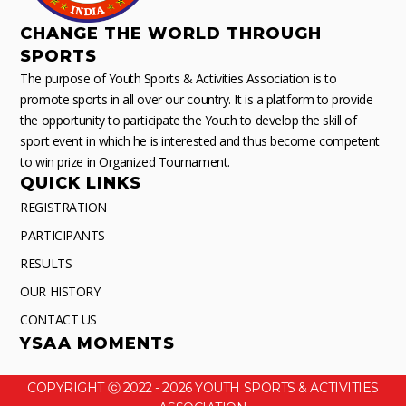
CHANGE THE WORLD THROUGH
SPORTS
The purpose of Youth Sports & Activities Association is to
promote sports in all over our country. It is a platform to provide
the opportunity to participate the Youth to develop the skill of
sport event in which he is interested and thus become competent
to win prize in Organized Tournament.
QUICK LINKS
REGISTRATION
PARTICIPANTS
RESULTS
OUR HISTORY
CONTACT US
YSAA MOMENTS
COPYRIGHT ⓒ 2022 - 2026 YOUTH SPORTS & ACTIVITIES