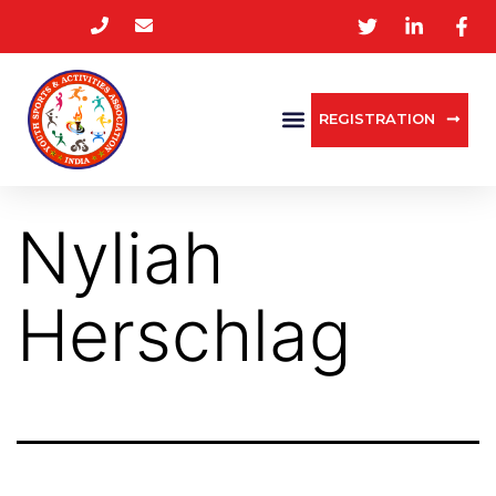
REGISTRATION
Nyliah
Herschlag