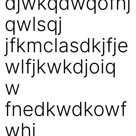
djwkqdwqofhj
qwlsqj
jfkmclasdkjfje
wlfjkwkdjoiq
w
fnedkwdkowf
whi