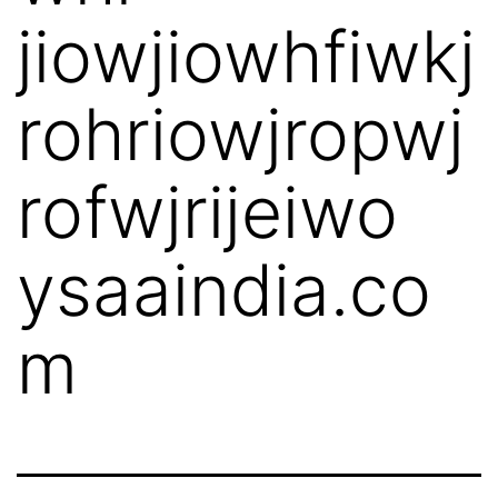
jiowjiowhfiwkj
rohriowjropwj
rofwjrijeiwo
ysaaindia.co
m