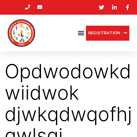
REGISTRATION
Opdwodowkd
wiidwok
djwkqdwqofhj
qwlsqj