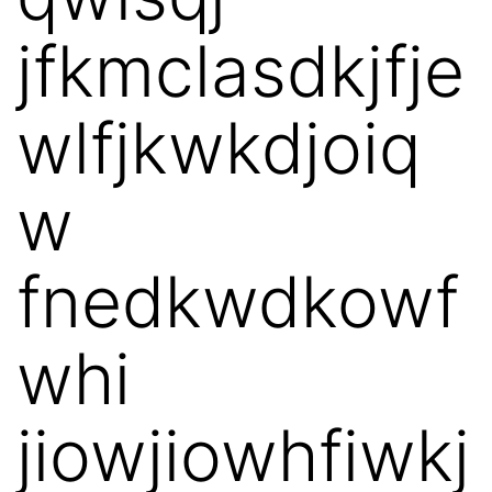
jfkmclasdkjfje
wlfjkwkdjoiq
w
fnedkwdkowf
whi
jiowjiowhfiwkj