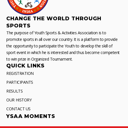
CHANGE THE WORLD THROUGH
SPORTS
The purpose of Youth Sports & Activities Association is to
promote sports in all over our country. It is a platform to provide
the opportunity to participate the Youth to develop the skill of
sport event in which he is interested and thus become competent
to win prize in Organized Tournament.
QUICK LINKS
REGISTRATION
PARTICIPANTS
RESULTS
OUR HISTORY
CONTACT US
YSAA MOMENTS