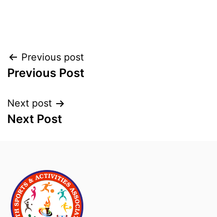
Previous post
Previous Post
Next post
Next Post