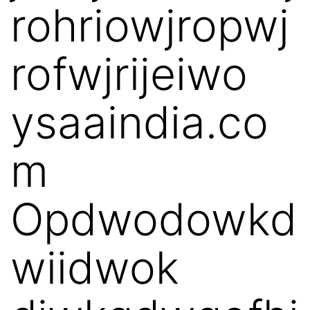
rohriowjropwj
rofwjrijeiwo
ysaaindia.co
m
Opdwodowkd
wiidwok