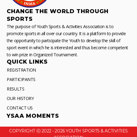
CHANGE THE WORLD THROUGH
SPORTS
The purpose of Youth Sports & Activities Association is to
promote sports in all over our country. It is a platform to provide
the opportunity to participate the Youth to develop the skill of
sport event in which he is interested and thus become competent
to win prize in Organized Tournament.
QUICK LINKS
REGISTRATION
PARTICIPANTS
RESULTS
OUR HISTORY
CONTACT US
YSAA MOMENTS
COPYRIGHT ⓒ 2022 - 2026 YOUTH SPORTS & ACTIVITIES