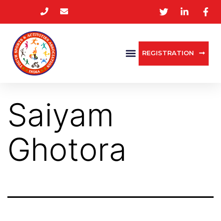
REGISTRATION
Saiyam
Ghotora