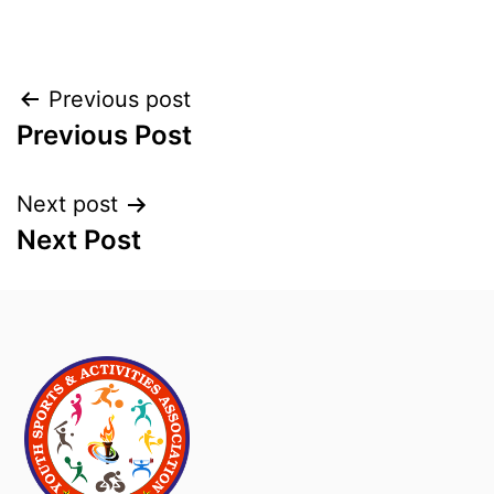
Previous post
Previous Post
Next post
Next Post