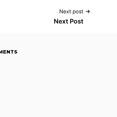
Next post
Next Post
MENTS