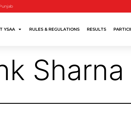
 Punjab
T YSAA
RULES & REGULATIONS
RESULTS
PARTIC
nk Sharna