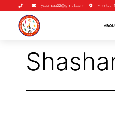
ysaaindia22@gmail.com
Amritsar
ABOU
Shasha