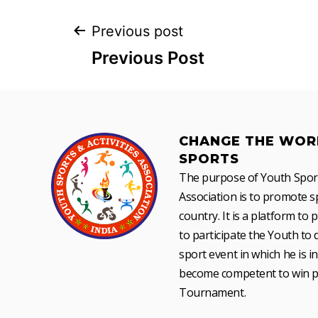
Previous post
Previous Post
CHANGE THE WOR
SPORTS
The purpose of Youth Sports
Association is to promote sp
country. It is a platform to
to participate the Youth to d
sport event in which he is i
become competent to win p
Tournament.