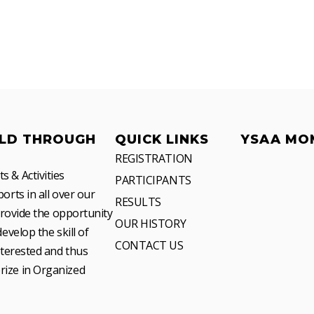
LD THROUGH
QUICK LINKS
YSAA MO
REGISTRATION
 & Activities
PARTICIPANTS
orts in all over our
RESULTS
 provide the opportunity
OUR HISTORY
evelop the skill of
CONTACT US
nterested and thus
rize in Organized