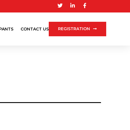
REGISTRATION
IPANTS
CONTACT US