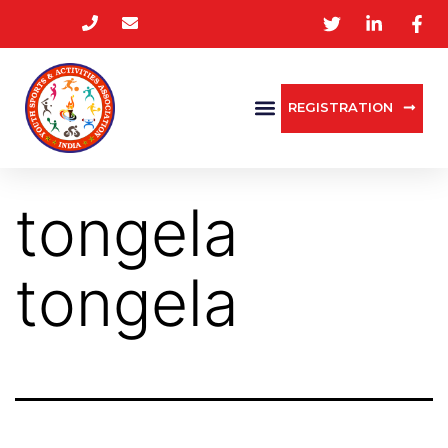
REGISTRATION
tongela
tongela