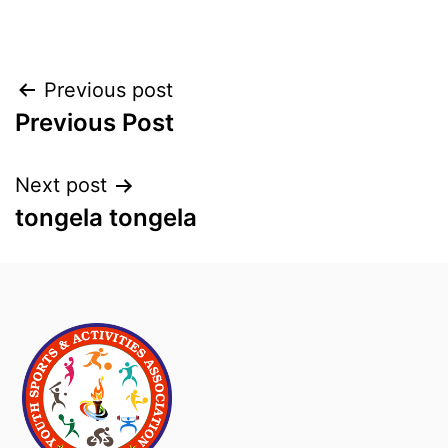
Previous post
Previous Post
Next post
tongela tongela