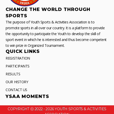
CHANGE THE WORLD THROUGH
SPORTS
The purpose of Youth Sports & Activities Association is to
promote sports in all over our country. It is a platform to provide
the opportunity to participate the Youth to develop the skill of
sport event in which he is interested and thus become competent
to win prize in Organized Tournament.
QUICK LINKS
REGISTRATION
PARTICIPANTS
RESULTS
OUR HISTORY
CONTACT US
YSAA MOMENTS
COPYRIGHT ⓒ 2022 - 2026 YOUTH SPORTS & ACTIVITIES