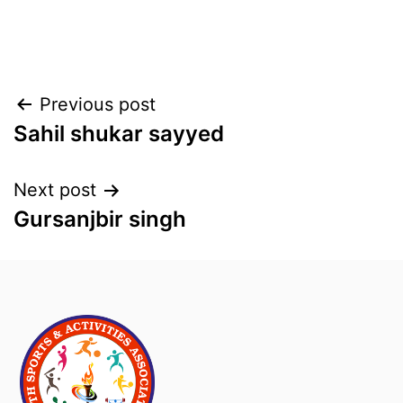
Previous post
Sahil shukar sayyed
Next post
Gursanjbir singh