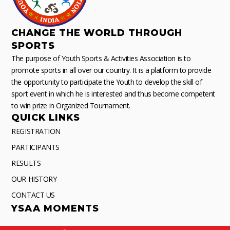
CHANGE THE WORLD THROUGH
SPORTS
The purpose of Youth Sports & Activities Association is to
promote sports in all over our country. It is a platform to provide
the opportunity to participate the Youth to develop the skill of
sport event in which he is interested and thus become competent
to win prize in Organized Tournament.
QUICK LINKS
REGISTRATION
PARTICIPANTS
RESULTS
OUR HISTORY
CONTACT US
YSAA MOMENTS