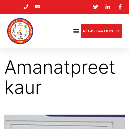
REGISTRATION
Amanatpreet
kaur