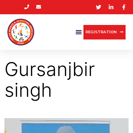
REGISTRATION
Gursanjbir
singh