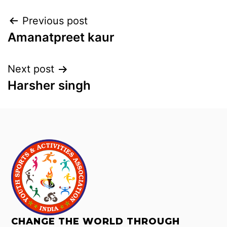
Previous post
Amanatpreet kaur
Next post
Harsher singh
CHANGE THE WORLD THROUGH