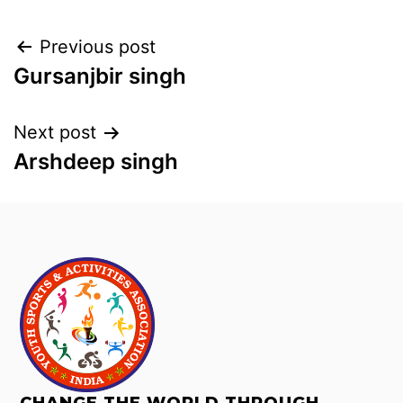
Previous post
Gursanjbir singh
Next post
Arshdeep singh
CHANGE THE WORLD THROUGH