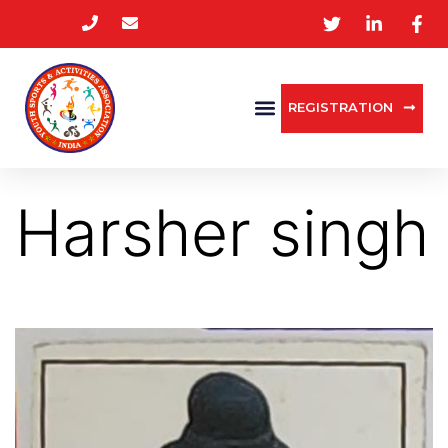
REGISTRATION
Harsher singh