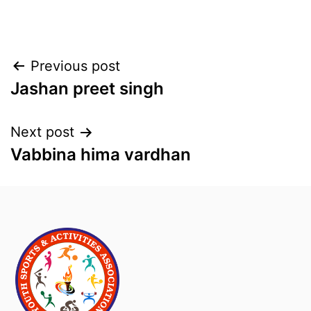
Previous post
Jashan preet singh
Next post
Vabbina hima vardhan