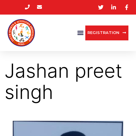
REGISTRATION
Jashan preet
singh