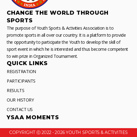
CHANGE THE WORLD THROUGH
SPORTS
The purpose of Youth Sports & Activities Association is to
promote sports in all over our country. It is a platform to provide
the opportunity to participate the Youth to develop the skill of
sport event in which he is interested and thus become competent
to win prize in Organized Tournament.
QUICK LINKS
REGISTRATION
PARTICIPANTS
RESULTS
OUR HISTORY
CONTACT US
YSAA MOMENTS
COPYRIGHT ⓒ 2022 - 2026 YOUTH SPORTS & ACTIVITIES