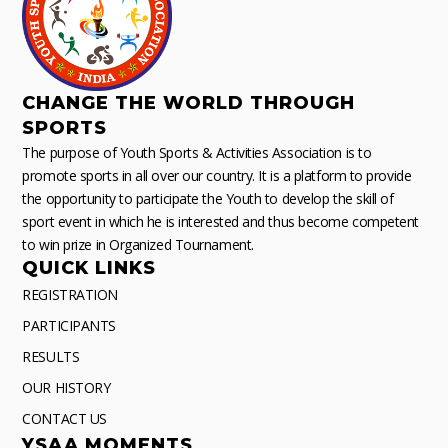
CHANGE THE WORLD THROUGH
SPORTS
The purpose of Youth Sports & Activities Association is to
promote sports in all over our country. It is a platform to provide
the opportunity to participate the Youth to develop the skill of
sport event in which he is interested and thus become competent
to win prize in Organized Tournament.
QUICK LINKS
REGISTRATION
PARTICIPANTS
RESULTS
OUR HISTORY
CONTACT US
YSAA MOMENTS