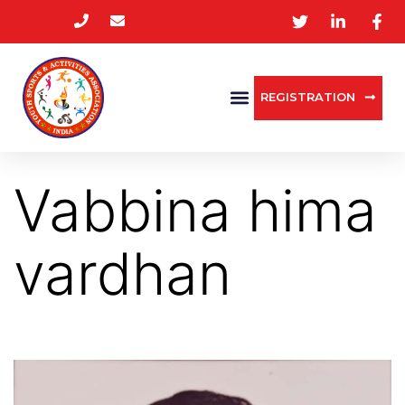
REGISTRATION
Vabbina hima
vardhan