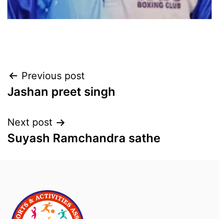
Previous post
Jashan preet singh
Next post
Suyash Ramchandra sathe