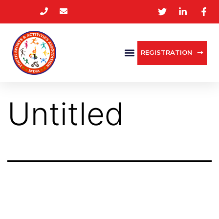
REGISTRATION
Untitled