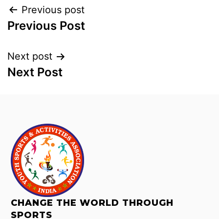
Previous post
Previous Post
Next post
Next Post
CHANGE THE WORLD THROUGH
SPORTS