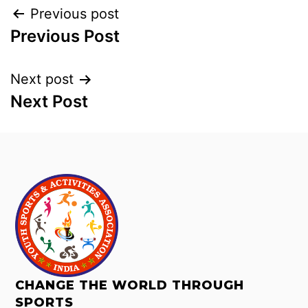
Previous post
Previous Post
Next post
Next Post
CHANGE THE WORLD THROUGH
SPORTS