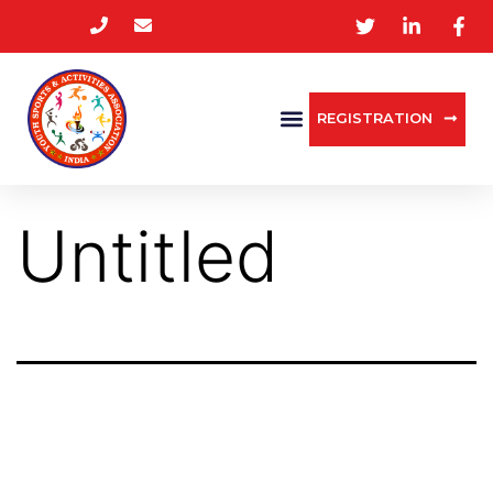
REGISTRATION
Untitled