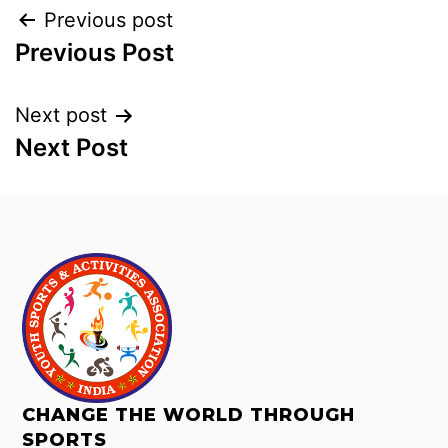
Previous post
Previous Post
Next post
Next Post
CHANGE THE WORLD THROUGH
SPORTS