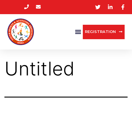
REGISTRATION
Untitled