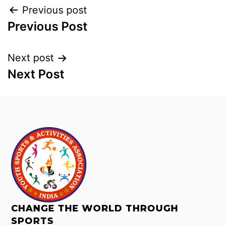
Previous post
Previous Post
Next post
Next Post
CHANGE THE WORLD THROUGH
SPORTS