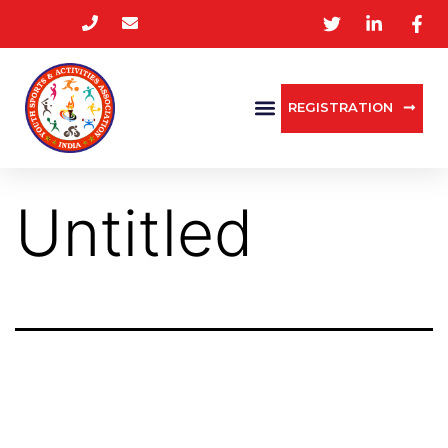
REGISTRATION
Untitled