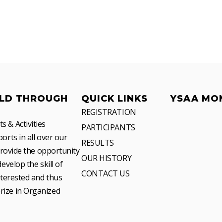
LD THROUGH
QUICK LINKS
YSAA MO
REGISTRATION
 & Activities
PARTICIPANTS
orts in all over our
RESULTS
 provide the opportunity
OUR HISTORY
evelop the skill of
CONTACT US
nterested and thus
rize in Organized