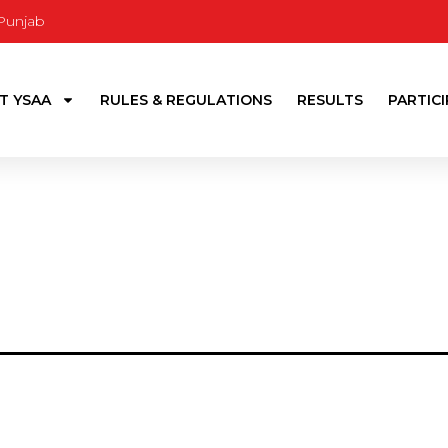
 Punjab
T YSAA
RULES & REGULATIONS
RESULTS
PARTIC
d