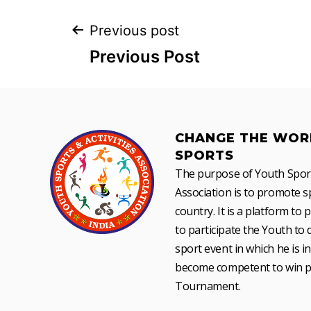
Previous post
Previous Post
CHANGE THE WOR
SPORTS
The purpose of Youth Sports
Association is to promote sp
country. It is a platform to
to participate the Youth to d
sport event in which he is i
become competent to win p
Tournament.