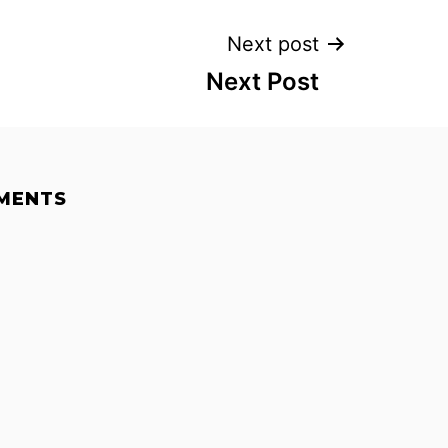
Next post
Next Post
MENTS