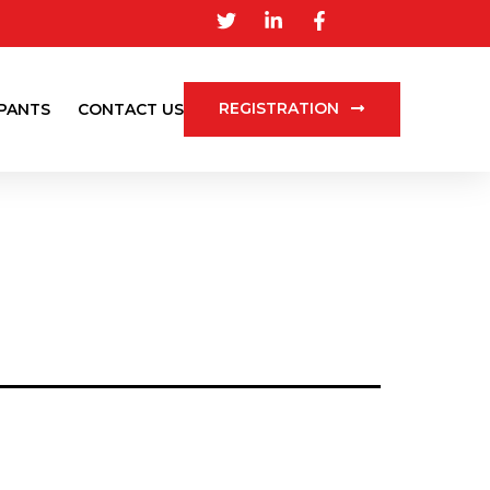
REGISTRATION
IPANTS
CONTACT US