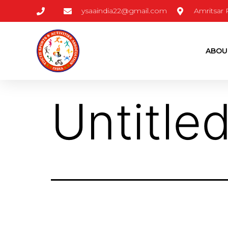
ysaaindia22@gmail.com
Amritsar
ABOU
Untitle