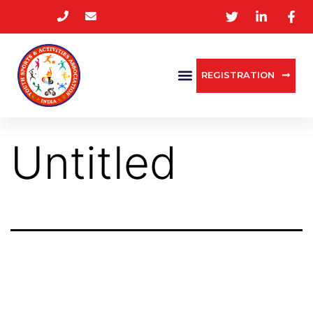
REGISTRATION
Untitled