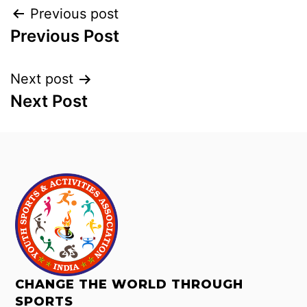
Previous post
Previous Post
Next post
Next Post
CHANGE THE WORLD THROUGH
SPORTS