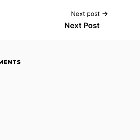
Next post
Next Post
MENTS