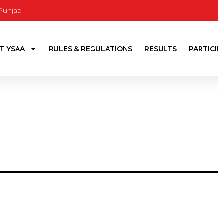
 Punjab
T YSAA
RULES & REGULATIONS
RESULTS
PARTIC
d