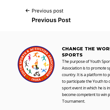
Previous post
Previous Post
CHANGE THE WOR
SPORTS
The purpose of Youth Sports
Association is to promote sp
country. It is a platform to
to participate the Youth to d
sport event in which he is i
become competent to win p
Tournament.