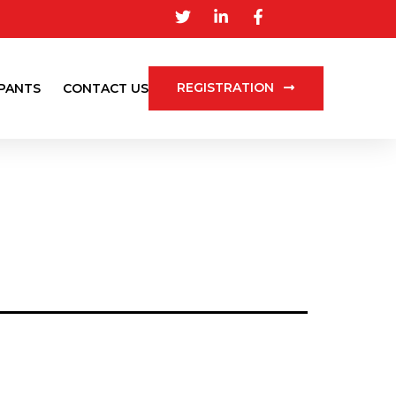
REGISTRATION
IPANTS
CONTACT US