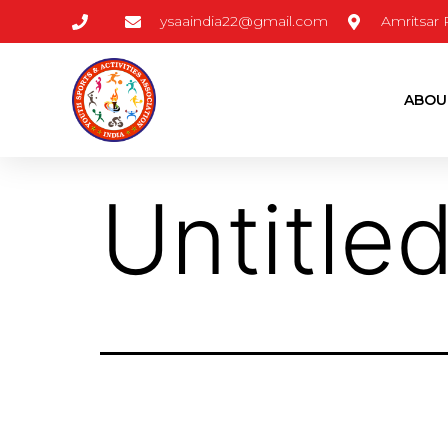
ysaaindia22@gmail.com
Amritsar
ABOU
Untitle