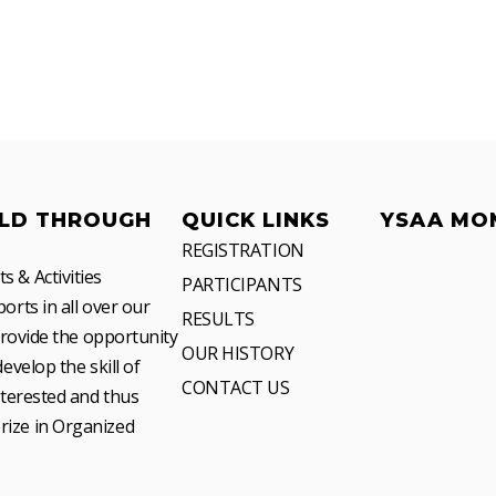
LD THROUGH
QUICK LINKS
YSAA MO
REGISTRATION
 & Activities
PARTICIPANTS
orts in all over our
RESULTS
 provide the opportunity
OUR HISTORY
evelop the skill of
CONTACT US
nterested and thus
rize in Organized