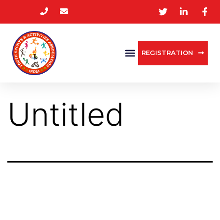
REGISTRATION
Untitled