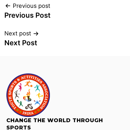
Previous post
Previous Post
Next post
Next Post
CHANGE THE WORLD THROUGH
SPORTS