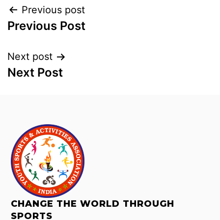
Previous post
Previous Post
Next post
Next Post
CHANGE THE WORLD THROUGH
SPORTS