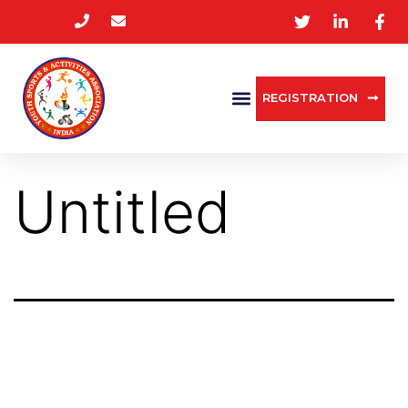
REGISTRATION
Untitled