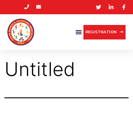
REGISTRATION
Untitled