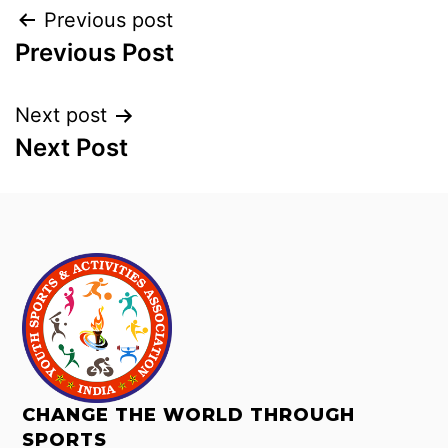
Previous post
Previous Post
Next post
Next Post
CHANGE THE WORLD THROUGH
SPORTS