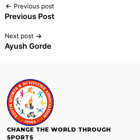
Previous post
Previous Post
Next post
Ayush Gorde
CHANGE THE WORLD THROUGH
SPORTS