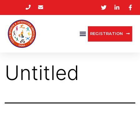
REGISTRATION
Untitled