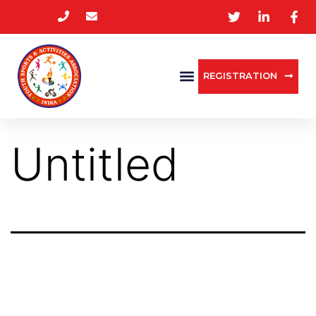
REGISTRATION
Untitled