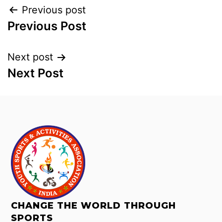
Previous post
Previous Post
Next post
Next Post
CHANGE THE WORLD THROUGH
SPORTS