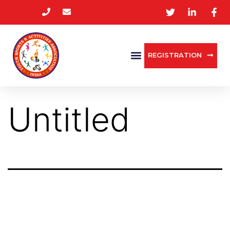
REGISTRATION
Untitled