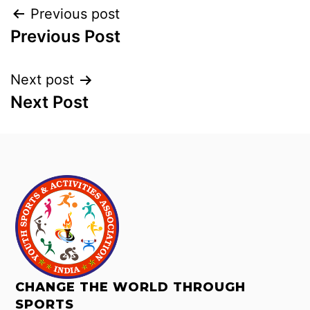
Previous post
Previous Post
Next post
Next Post
CHANGE THE WORLD THROUGH
SPORTS