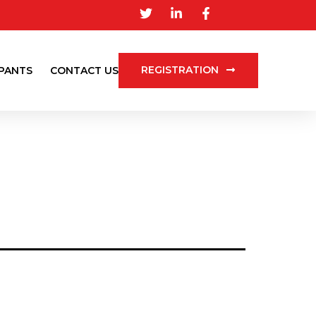
REGISTRATION
IPANTS
CONTACT US