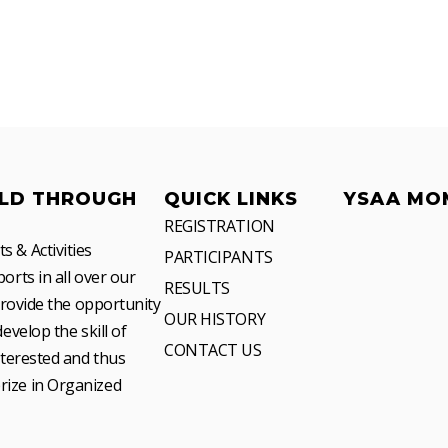
LD THROUGH
QUICK LINKS
YSAA MO
REGISTRATION
 & Activities
PARTICIPANTS
orts in all over our
RESULTS
 provide the opportunity
OUR HISTORY
evelop the skill of
CONTACT US
nterested and thus
rize in Organized