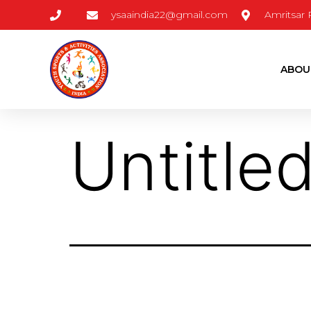
ysaaindia22@gmail.com
Amritsar
ABOU
Untitle