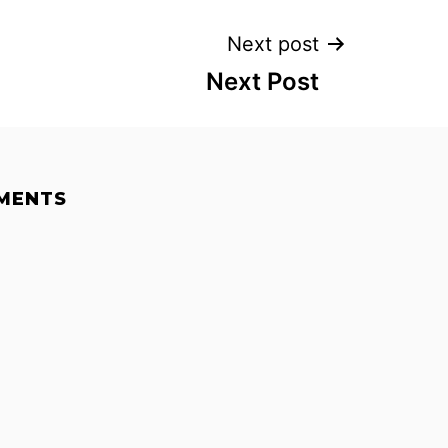
Next post
Next Post
MENTS