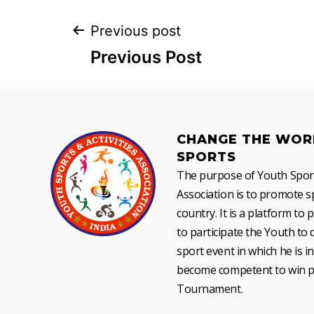
Previous post
Previous Post
CHANGE THE WOR
SPORTS
The purpose of Youth Sports
Association is to promote sp
country. It is a platform to
to participate the Youth to d
sport event in which he is i
become competent to win p
Tournament.