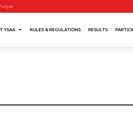
 Punjab
T YSAA
RULES & REGULATIONS
RESULTS
PARTIC
d