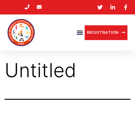
REGISTRATION
Untitled