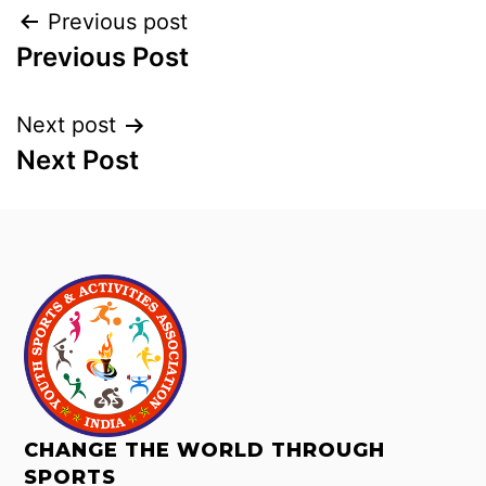
Previous post
Previous Post
Next post
Next Post
CHANGE THE WORLD THROUGH
SPORTS