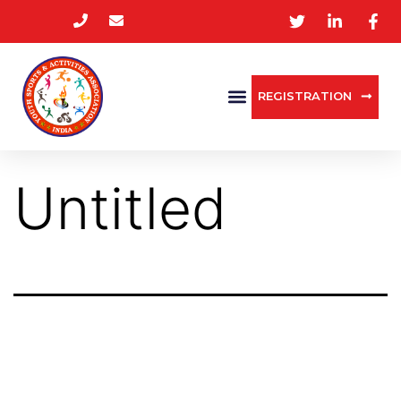
REGISTRATION
Untitled