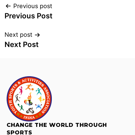
Previous post
Previous Post
Next post
Next Post
CHANGE THE WORLD THROUGH
SPORTS