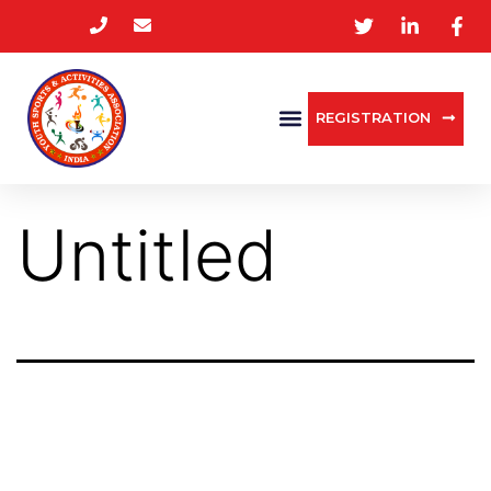
REGISTRATION
Untitled