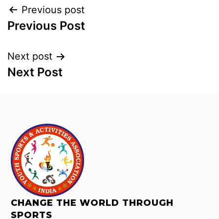
Previous post
Previous Post
Next post
Next Post
CHANGE THE WORLD THROUGH
SPORTS