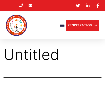
REGISTRATION
Untitled