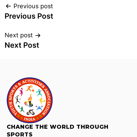
Previous post
Previous Post
Next post
Next Post
CHANGE THE WORLD THROUGH
SPORTS