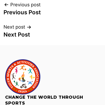
Previous post
Previous Post
Next post
Next Post
CHANGE THE WORLD THROUGH
SPORTS