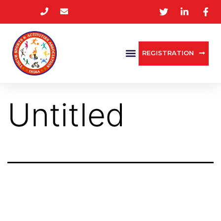
REGISTRATION
Untitled