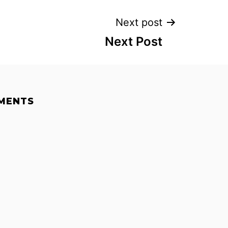
Next post
Next Post
MENTS