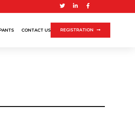
REGISTRATION
IPANTS
CONTACT US