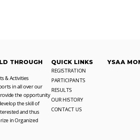
LD THROUGH
QUICK LINKS
YSAA MO
REGISTRATION
 & Activities
PARTICIPANTS
orts in all over our
RESULTS
 provide the opportunity
OUR HISTORY
evelop the skill of
CONTACT US
nterested and thus
rize in Organized