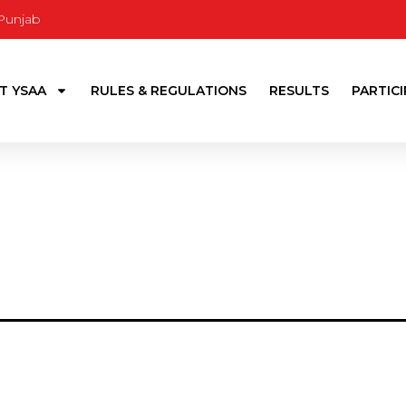
 Punjab
T YSAA
RULES & REGULATIONS
RESULTS
PARTIC
d