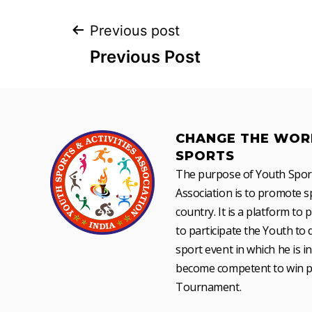
Previous post
Previous Post
CHANGE THE WOR
SPORTS
The purpose of Youth Sports
Association is to promote sp
country. It is a platform to
to participate the Youth to d
sport event in which he is i
become competent to win p
Tournament.