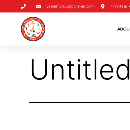
ysaaindia22@gmail.com
Amritsar
ABOU
Untitle