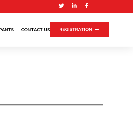
REGISTRATION
IPANTS
CONTACT US