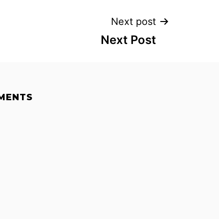
Next post
Next Post
MENTS