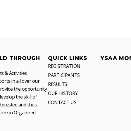
LD THROUGH
QUICK LINKS
YSAA MO
REGISTRATION
 & Activities
PARTICIPANTS
orts in all over our
RESULTS
 provide the opportunity
OUR HISTORY
evelop the skill of
CONTACT US
nterested and thus
rize in Organized