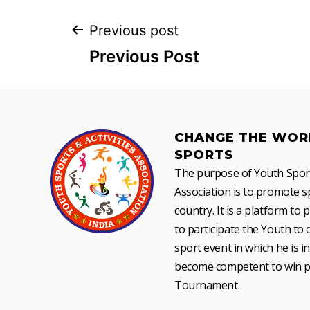
Previous post
Previous Post
CHANGE THE WOR
SPORTS
The purpose of Youth Sports
Association is to promote sp
country. It is a platform to
to participate the Youth to d
sport event in which he is i
become competent to win p
Tournament.