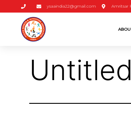
ysaaindia22@gmail.com
Amritsar
ABOU
Untitle