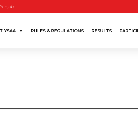
 Punjab
T YSAA
RULES & REGULATIONS
RESULTS
PARTIC
d