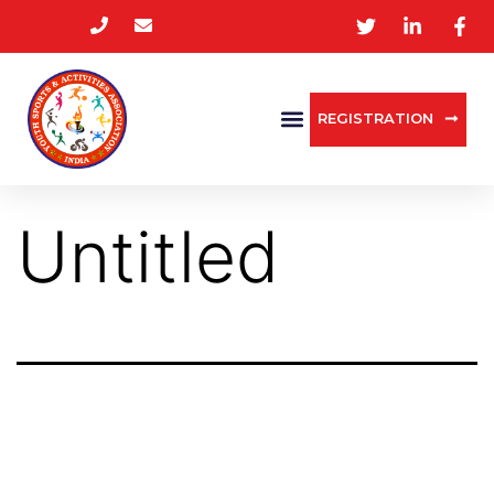
REGISTRATION
Untitled