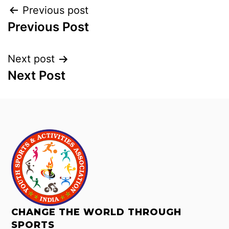
Previous post
Previous Post
Next post
Next Post
CHANGE THE WORLD THROUGH
SPORTS