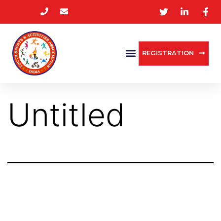
REGISTRATION
Untitled