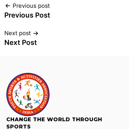
Previous post
Previous Post
Next post
Next Post
CHANGE THE WORLD THROUGH
SPORTS